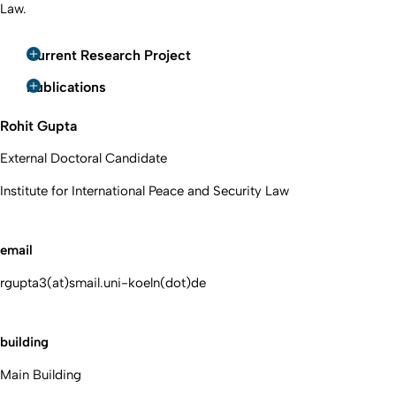
Law.
Current Research Project
Publications
Rohit Gupta
External Doctoral Candidate
Institute for International Peace and Security Law
email
rgupta3(at)smail.uni-koeln(dot)de
building
Main Building