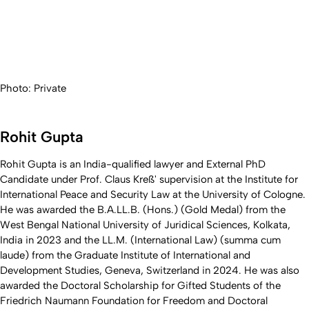
Photo: Private
Rohit Gupta
Rohit Gupta is an India-qualified lawyer and External PhD
Candidate under Prof. Claus Kreß' supervision at the Institute for
International Peace and Security Law at the University of Cologne.
He was awarded the B.A.LL.B. (Hons.) (Gold Medal) from the
West Bengal National University of Juridical Sciences, Kolkata,
India in 2023 and the LL.M. (International Law) (summa cum
laude) from the Graduate Institute of International and
Development Studies, Geneva, Switzerland in 2024. He was also
awarded the Doctoral Scholarship for Gifted Students of the
Friedrich Naumann Foundation for Freedom and Doctoral