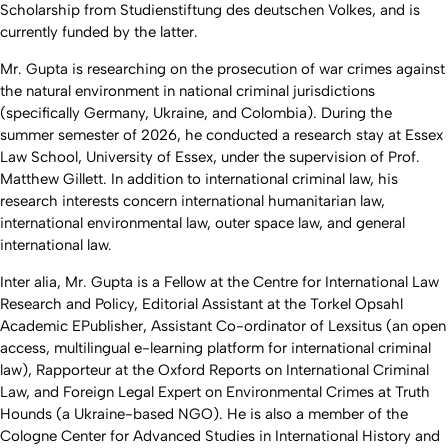
Scholarship from Studienstiftung des deutschen Volkes, and is
currently funded by the latter.
Mr. Gupta is researching on the prosecution of war crimes against
the natural environment in national criminal jurisdictions
(specifically Germany, Ukraine, and Colombia). During the
summer semester of 2026, he conducted a research stay at Essex
Law School, University of Essex, under the supervision of Prof.
Matthew Gillett. In addition to international criminal law, his
research interests concern international humanitarian law,
international environmental law, outer space law, and general
international law.
Inter alia
, Mr. Gupta is a Fellow at the Centre for International Law
Research and Policy, Editorial Assistant at the Torkel Opsahl
Academic EPublisher, Assistant Co-ordinator of Lexsitus (an open
access, multilingual e-learning platform for international criminal
law), Rapporteur at the Oxford Reports on International Criminal
Law, and Foreign Legal Expert on Environmental Crimes at Truth
Hounds (a Ukraine-based NGO). He is also a member of the
Cologne Center for Advanced Studies in International History and