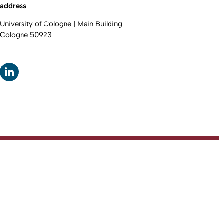
address
University of Cologne | Main Building
Cologne 50923
To top
Created: 11. April 2026 changed: 12. April 2026
Faculty of Law
Go to homepage
Fakultät