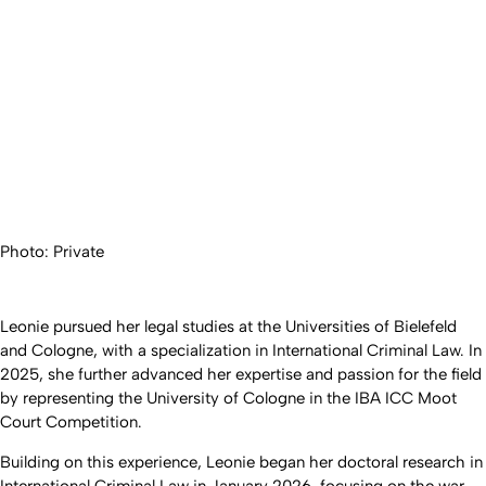
Photo: Private
Leonie pursued her legal studies at the Universities of Bielefeld
and Cologne, with a specialization in International Criminal Law. In
2025, she further advanced her expertise and passion for the field
by representing the University of Cologne in the IBA ICC Moot
Court Competition.
Building on this experience, Leonie began her doctoral research in