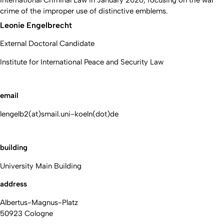
International Criminal Law in January 2026, focusing on the war
crime of the improper use of distinctive emblems.
Leonie Engelbrecht
External Doctoral Candidate
Institute for International Peace and Security Law
email
lengelb2(at)smail.uni-koeln(dot)de
building
University Main Building
address
Albertus-Magnus-Platz
50923 Cologne